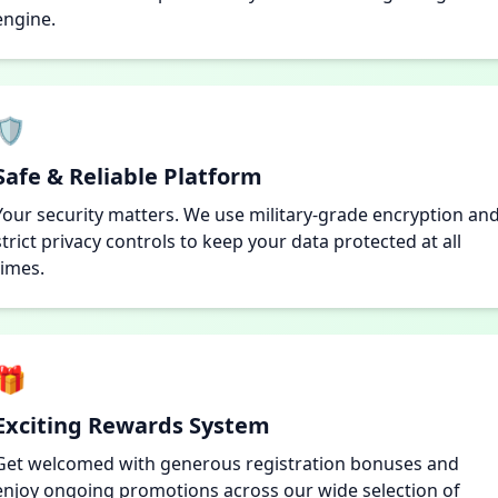
engine.
🛡️
Safe & Reliable Platform
Your security matters. We use military-grade encryption an
strict privacy controls to keep your data protected at all
times.
🎁
Exciting Rewards System
Get welcomed with generous registration bonuses and
enjoy ongoing promotions across our wide selection of