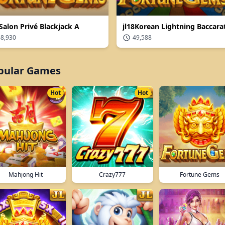
8Salon Privé Blackjack A
jl18Korean Lightning Baccara
68,930
49,588
pular Games
Hot
Hot
Mahjong Hit
Crazy777
Fortune Gems