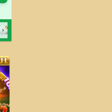
🐓
⚔️
COCKFIGHT
PVP