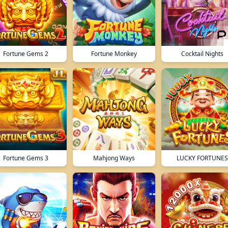
Fortune Gems 2
Fortune Monkey
Cocktail Nights
Fortune Gems 3
Mahjong Ways
LUCKY FORTUNES