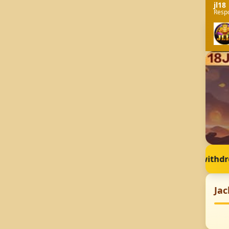
jl18
Resp
Ramesh withdrew ₱45,000
🌟 S
Jac