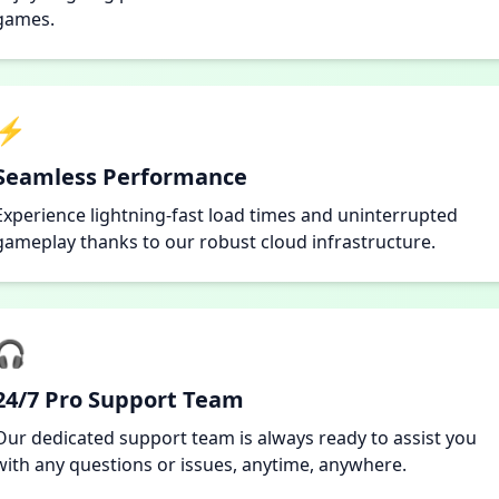
games.
⚡
Seamless Performance
Experience lightning-fast load times and uninterrupted
gameplay thanks to our robust cloud infrastructure.
🎧
24/7 Pro Support Team
Our dedicated support team is always ready to assist you
with any questions or issues, anytime, anywhere.