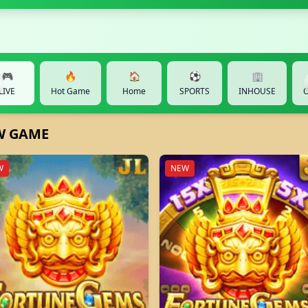
🎮
🔥
🏠
⚽
🏢
LIVE
Hot Game
Home
SPORTS
INHOUSE
W GAME
W
NEW