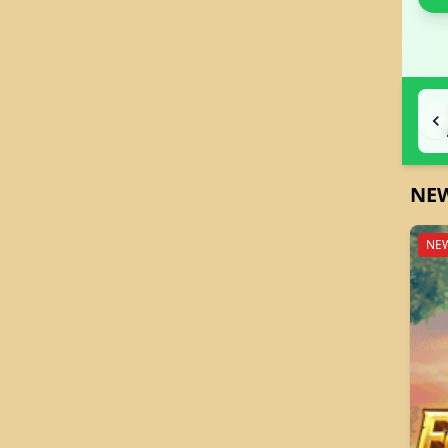
NE
NE