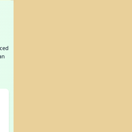
nced
an