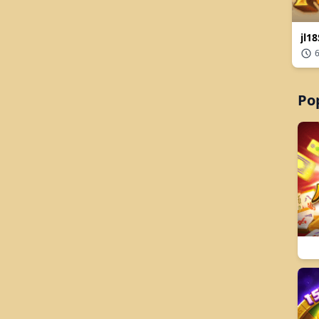
jl1
Po