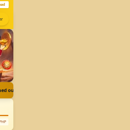
oad
er
🔥 Vivek scored ₱95,000 🔥
Anjali claimed ₱67,300
PHP