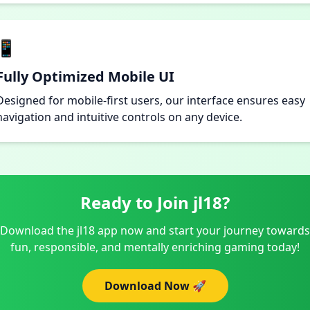
📱
Fully Optimized Mobile UI
Designed for mobile-first users, our interface ensures easy
navigation and intuitive controls on any device.
Ready to Join jl18?
Download the jl18 app now and start your journey towards
fun, responsible, and mentally enriching gaming today!
Download Now 🚀