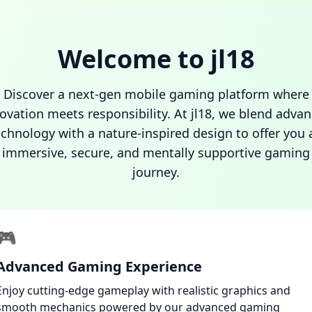
Welcome to jl18
Discover a next-gen mobile gaming platform where
ovation meets responsibility. At jl18, we blend adva
echnology with a nature-inspired design to offer you 
immersive, secure, and mentally supportive gaming
journey.
🎮
Advanced Gaming Experience
Enjoy cutting-edge gameplay with realistic graphics and
smooth mechanics powered by our advanced gaming