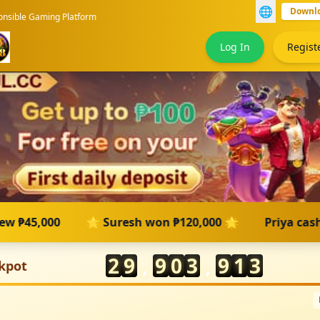
🌐
Downl
onsible Gaming Platform
Log In
Regist
uresh won ₱120,000 🌟
Priya cashed out ₱78,500
2
9
,
9
0
3
,
9
1
3
kpot