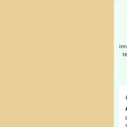
inn
t